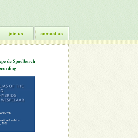
join us
contact us
ppe de Spoelberch
cording