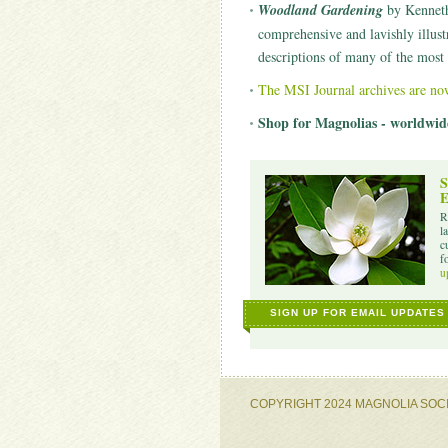
Woodland Gardening
by Kenneth 
comprehensive and lavishly illust
descriptions of many of the most 
The MSI Journal archives are no
Shop for Magnolias - worldwid
S
E
R
l
c
f
u
SIGN UP FOR EMAIL UPDATES
COPYRIGHT 2024 MAGNOLIA SOC