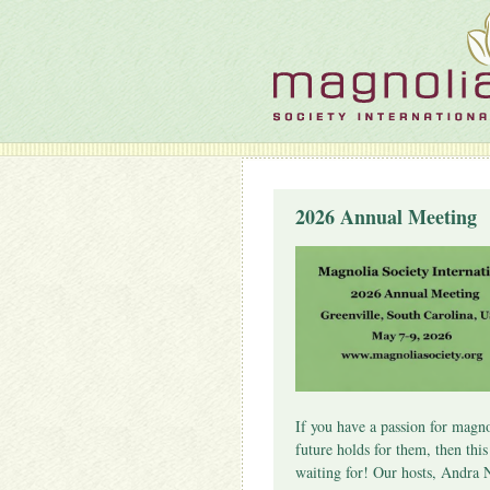
2026 Annual Meeting
If you have a passion for magno
future holds for them, then thi
waiting for! Our hosts, Andra 