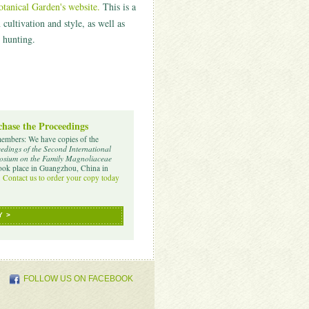
anical Garden's website.
T
his is a
ultivation and style, as well as
 hunting.
hase the Proceedings
embers: We have copies of the
edings of the Second International
sium on the Family Magnoliaceae
took place in Guangzhou, China in
.
Contact us to order your copy today
Y >
FOLLOW US ON FACEBOOK