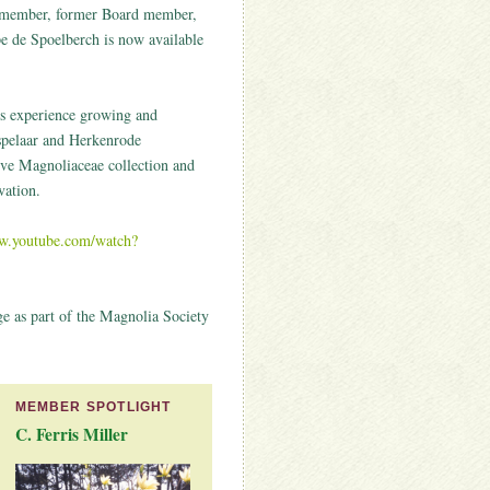
 member, former Board member,
 de Spoelberch is now available
his experience growing and
pelaar and Herkenrode
ive Magnoliaceae collection and
vation.
ww.youtube.com/watch?
ge as part of the Magnolia Society
MEMBER SPOTLIGHT
C. Ferris Miller