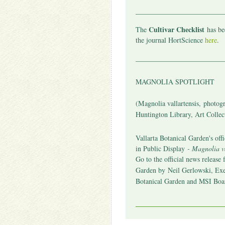
_________________________
Cultivar Checklist
The
has bee
the journal HortScience
here
.
_________________________
MAGNOLIA SPOTLIGHT
(
Magnolia vallartensis,
photogr
Huntington Library, Art Collec
Vallarta Botanical Garden's offic
in Public Display
- Magnolia va
Go to the official news release 
Garden by
Neil Gerlowski, Exe
Botanical Garden and MSI Bo