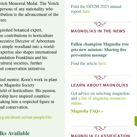
eitch Memorial Medal. The Veitch
Find the GCCM 2023 annual
ersons of any nationality who
report
here
.
ibution to the advancement of the
ture.
guished botanical expert,
MAGNOLIAS IN THE NEWS
se contributions to horticulture
xecutive Director of Arboretum
Fallen champion Magnolia tree
a simple woodland into a world-
gets new mission: Sharing fire
expertise also shapes international
prevention message
undation Franklinia and his
ltural societies, further
Find the article
here
.
l conservation initiatives.
ated mentor, Koen's work in plant
the Magnolia Society
LEARN ABOUT MAGNOLIAS
ield of horticulture. His passion,
Get advice on selecting magnolias
rship have inspired countless
and
a list of magnolia resources
making him a respected figure in
online.
and conservation.
Magnolia FAQs >
rg.uk/about-us/our-people/rhs-
ks Available
MAGNOLIA CLASSIFICATION