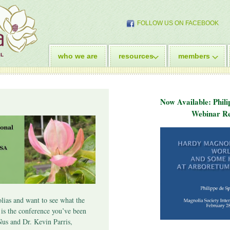
FOLLOW US ON FACEBOOK
who we are
resources
members
Now Available: Phili
Webinar Re
lias and want to see what the
s is the conference you’ve been
Nus and Dr. Kevin Parris,