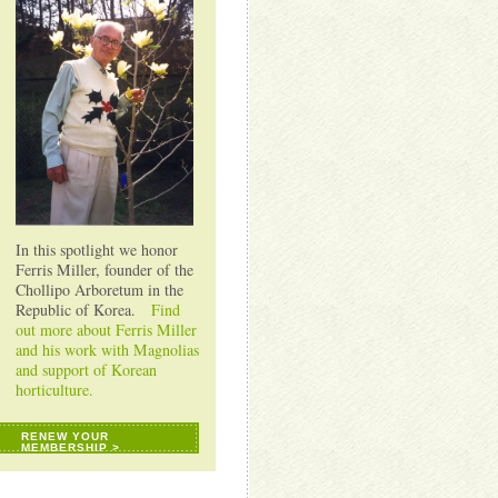
In this spotlight we honor
Ferris Miller, founder of the
Chollipo Arboretum in the
Republic of Korea.
Find
out more about Ferris Miller
and his work with Magnolias
and support of Korean
horticulture.
RENEW YOUR
MEMBERSHIP >