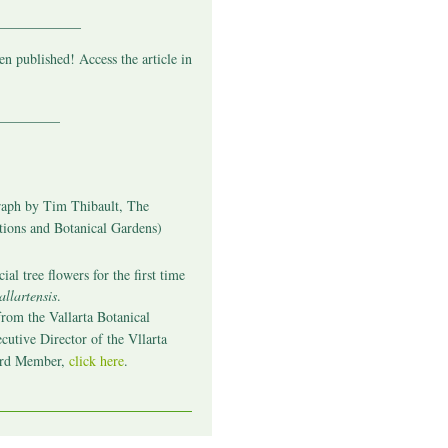
____________
n published! Access the article in
_________
aph by Tim Thibault, The
tions and Botanical Gardens)
ial tree flowers for the first time
llartensis
.
from the Vallarta Botanical
cutive Director of the Vllarta
ard Member
,
click here
.