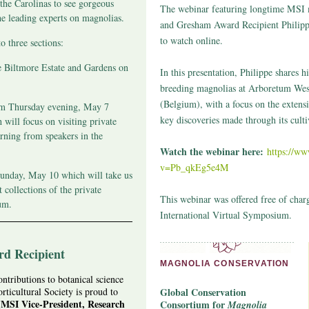
 the Carolinas to see gorgeous
The webinar featuring longtime MSI
he leading experts on magnolias.
and Gresham Award Recipient Philippe
to watch online.
o three sections:
e Biltmore Estate and Gardens on
In this presentation, Philippe shares 
breeding magnolias at Arboretum Wes
(Belgium), with a focus on the extens
om Thursday evening, May 7
key discoveries made through its culti
will focus on visiting private
rning from speakers in the
Watch the webinar here:
https://w
v=Pb_qkEg5e4M
unday, May 10 which will take us
t collections of the private
This webinar was offered free of char
um.
International Virtual Symposium.
d Recipient
MAGNOLIA CONSERVATION
ntributions to botanical science
ticultural Society is proud to
Global Conservation
MSI Vice-President, Research
Consortium for
Magnolia