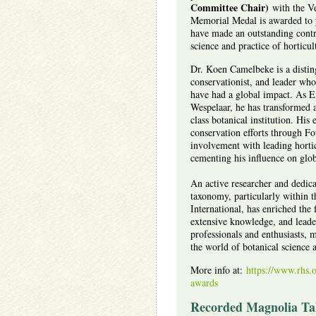
Committee Chair)
with the V
Memorial Medal is awarded to p
have made an outstanding contr
science and practice of horticul
Dr. Koen Camelbeke is a distin
conservationist, and leader who
have had a global impact. As E
Wespelaar, he has transformed 
class botanical institution. His 
conservation efforts through Fo
involvement with leading horticu
cementing his influence on globa
An active researcher and dedic
taxonomy, particularly within 
International, has enriched the f
extensive knowledge, and leade
professionals and enthusiasts, 
the world of botanical science 
More info at:
https://www.rhs.o
awards
Recorded Magnolia Tal