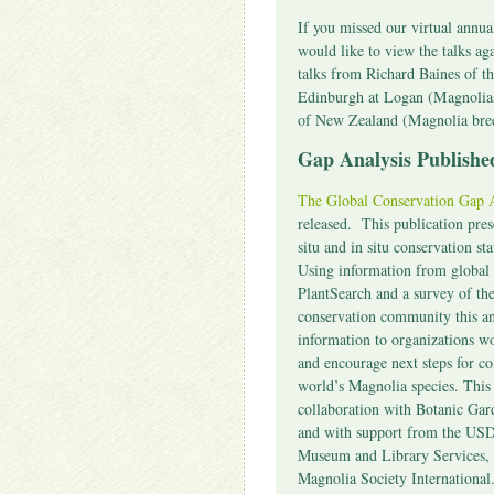
If you missed our virtual annu
would like to view the talks ag
talks from Richard Baines of t
Edinburgh at Logan (Magnolia
of New Zealand (Magnolia br
Gap Analysis Publis
The Global Conservation Gap A
released. This publication pre
situ and in situ conservation st
Using information from global 
PlantSearch and a survey of th
conservation community this an
information to organizations w
and encourage next steps for co
world’s Magnolia species. Thi
collaboration with Botanic Gar
and with support from the USDA
Museum and Library Services, 
Magnolia Society International