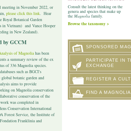
Consult the latest thinking on the
al meeting in November 2022, or
genera and species that make up
ain,
please click this link
. Hear
the
Magnolia
family.
he Royal Botanical Garden
Browse the taxonomy >
s in Vietnam) and
Vance Hooper
eeding in New Zealand).
hed by GCCM
SPONSORED MAG
nalysis of Magnolia
has been
sents a summary review of the ex
PARTICIPATE IN 
atus of 336 Magnolia species.
EXCHANGE
databases such as BGCI's
e global botanic garden and
REGISTER A CULT
alysis aims to provide
orking on Magnolia conservation
FIND A MAGNOLIA
llaborative conservation of the
s work was completed in
dens Conservation International
 Forest Service, the Institute of
Fondation Franklinia and
.