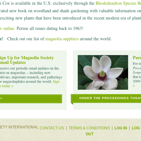
Cox is available in the U.S. exclusively through the
Rhododendron Species Bot
rated new book on woodland and shade gardening with valuable information on c
exciting new plants that have been introduced in the recent modern era of plant
w online.
Peruse all issues dating back to 1963!
e!
Check out our list of
magnolia suppliers
around the world.
ign Up for Magnolia Society
Purc
mail Updates
For m
Proce
eceive our periodic email updates on the
Sympo
atest on magnolias -- including new
that 
ultivars, important research, and gatherings
2009
or magnoliaphiles around the world.
Sign
>
p today >
ORDER THE PROCEEDINGS TODA
 >
IETY INTERNATIONAL
CONTACT US
TERMS & CONDITIONS
LOG IN
LOG
OUT