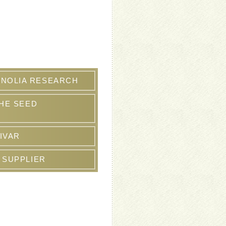
NOLIA RESEARCH
THE SEED
IVAR
 SUPPLIER