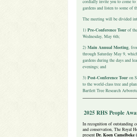
cordially invite you to come to
gardens and listen to some of t
The meeting will be divided int
Pre-Conference Tour
1)
of th
Wednesday, May 6th;
Main Annual Meeting
2)
, fr
through Saturday May 9, which 
gardens during the days and lea
evenings; and
Post-Conference Tour
3)
on S
to the world-class tree and plan
Bartlett Tree Research Arboret
2025 RHS People Awar
In recognition of outstanding co
and conservation, The Royal Hor
Dr. Koen Camelbeke (
present