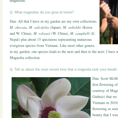
magnolias.
Q: What magnolias do you grow at home?
Dan: All that I have in my garden are my own collections;
M. obovata
,
M. salicifolia
(Japan),
M. sieboldii
(Korea
and W. China),
M. wilsonii
(W. China),
M. campbelli
(E.
Nepal) plus about 15 specimens representing numerous
evergreen species from Vietnam. Like most other genera
in my garden, one species leads to the next and then to the next; I have n
Magnolia collection.
Q: Tell us about the most recent time that a magnolia took your breat
Dan: Scott McMah
first flowering o
courtesy of Mag
Guthrie) that we 
Vietnam in 2010. 
flowering so soo
beauty that I was