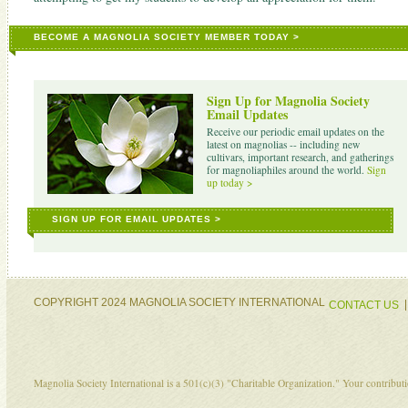
BECOME A MAGNOLIA SOCIETY MEMBER TODAY >
Sign Up for Magnolia Society
Email Updates
Receive our periodic email updates on the
latest on magnolias -- including new
cultivars, important research, and gatherings
for magnoliaphiles around the world.
Sign
up today >
SIGN UP FOR EMAIL UPDATES >
COPYRIGHT 2024 MAGNOLIA SOCIETY INTERNATIONAL
CONTACT US
Magnolia Society International is a 501(c)(3) "Charitable Organization." Your contribu