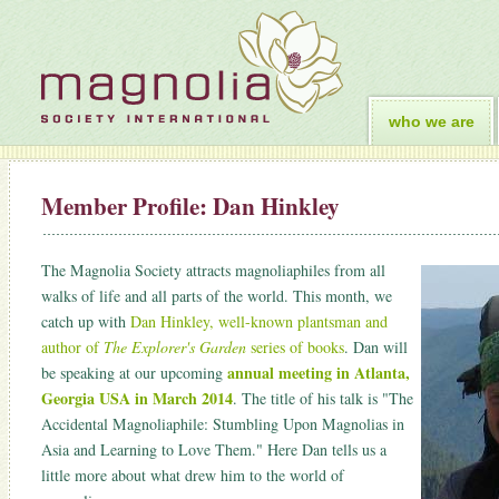
who we are
Member Profile: Dan Hinkley
The Magnolia Society attracts magnoliaphiles from all
walks of life and all parts of the world. This month, we
catch up with
Dan Hinkley, well-known plantsman and
author of
The Explorer's Garden
series of books
. Dan will
annual meeting in Atlanta,
be speaking at our upcoming
Georgia USA in March 2014
. The title of his talk is "The
Accidental Magnoliaphile: Stumbling Upon Magnolias in
Asia and Learning to Love Them." Here Dan tells us a
little more about what drew him to the world of