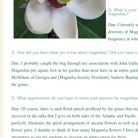
Q: What is your 
magnolias?
Dan: Currently n
diversity of Magn
frequency at whi
Q: How did you learn what you know about magnolias? Did you have a
Dan: I probably caught the bug through my associations with John Gall
Magnolias per square foot in his garden than most have in an entire gard
McMahan of Georgia and [Magnolia Society President] Andrew Bunting h
the genus.
Q: What opportunities do you have to share your passion for magnolia
Dan: Of course, there is such floral punch proffered by the genus that m
received in the talks that I give on both sides of the Atlantic and Pacifi
perfectly illustrates the spiral arrangement of ancient flowers as well a
flower parts. I shudder to think of how many Magnolia flowers I have de
attempting to get my students to develop an appreciation for them.