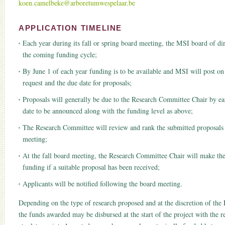
koen.camelbeke@arboretumwespelaar.be
APPLICATION TIMELINE
Each year during its fall or spring board meeting, the MSI board of dire
the coming funding cycle;
By June 1 of each year funding is to be available and MSI will post on 
request and the due date for proposals;
Proposals will generally be due to the Research Committee Chair by ea
date to be announced along with the funding level as above;
The Research Committee will review and rank the submitted proposals pr
meeting;
At the fall board meeting, the Research Committee Chair will make t
funding if a suitable proposal has been received;
Applicants will be notified following the board meeting.
Depending on the type of research proposed and at the discretion of the
the funds awarded may be disbursed at the start of the project with the r