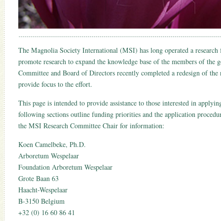
The Magnolia Society International (MSI) has long operated a research
promote research to expand the knowledge base of the members of the
Committee and Board of Directors recently completed a redesign of the
provide focus to the effort.
This page is intended to provide assistance to those interested in applyi
following sections outline funding priorities and the application procedu
the MSI Research Committee Chair for information:
Koen Camelbeke, Ph.D.
Arboretum Wespelaar
Foundation Arboretum Wespelaar
Grote Baan 63
Haacht-Wespelaar
B-3150 Belgium
+32 (0) 16 60 86 41