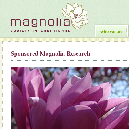
who we are
Sponsored Magnolia Research