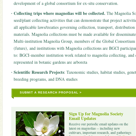
development of a global consortium for ex-situ conservation.
Collecting trips where magnolias will be collected.
The Magnolia Soci
seed/plant collecting activities that can demonstrate that project activit
all applicable laws/treaties governing collection, transport, distributi
materials. Magnolia collections must be made available for dissemin
Multi-institution Magnolia Group, members of the Global Consortium f
(future), and institutions with Magnolia collections are BGCI participa
to: BGCI-member institution work related to magnolia collecting, and co
represented in botanic gardens are arboreta
Scientific Research Projects
: Taxonomic studies, habitat studies, gene
breeding programs, and DNA studies
SUBMIT A RESEARCH PROPOSAL >
Sign Up for Magnolia Society
Email Updates
Receive our periodic email updates on the
latest on magnolias -- including new
cultivars, important research, and gatherings