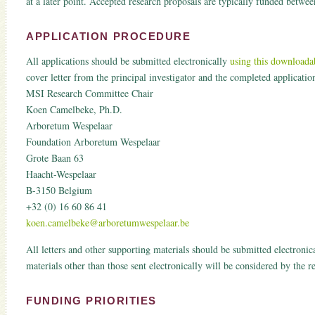
at a later point. Accepted research proposals are typically funded bet
APPLICATION PROCEDURE
All applications should be submitted electronically
using this downloada
cover letter from the principal investigator and the completed application
MSI Research Committee Chair
Koen Camelbeke, Ph.D.
Arboretum Wespelaar
Foundation Arboretum Wespelaar
Grote Baan 63
Haacht-Wespelaar
B-3150 Belgium
+32 (0) 16 60 86 41
koen.camelbeke@arboretumwespelaar.be
All letters and other supporting materials should be submitted electronic
materials other than those sent electronically will be considered by the 
FUNDING PRIORITIES