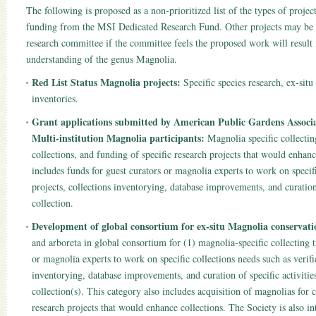
The following is proposed as a non-prioritized list of the types of projec
funding from the MSI Dedicated Research Fund. Other projects may be
research committee if the committee feels the proposed work will result 
understanding of the genus Magnolia.
Red List Status Magnolia projects:
Specific species research, ex-situ
inventories.
Grant applications submitted by American Public Gardens Associa
Multi-institution Magnolia participants:
Magnolia specific collecting
collections, and funding of specific research projects that would enhanc
includes funds for guest curators or magnolia experts to work on specifi
projects, collections inventorying, database improvements, and curation
collection.
Development of global consortium for ex-situ Magnolia conservatio
and arboreta in global consortium for (1) magnolia-specific collecting t
or magnolia experts to work on specific collections needs such as verific
inventorying, database improvements, and curation of specific activiti
collection(s). This category also includes acquisition of magnolias for c
research projects that would enhance collections. The Society is also in