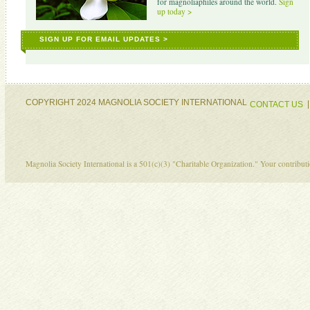
for magnoliaphiles around the world.
Sign
up today >
SIGN UP FOR EMAIL UPDATES >
COPYRIGHT 2024 MAGNOLIA SOCIETY INTERNATIONAL
CONTACT US
Magnolia Society International is a 501(c)(3) "Charitable Organization." Your contribu