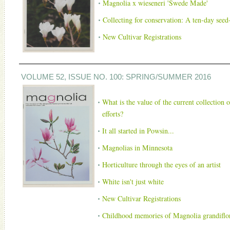
Magnolia x wieseneri 'Swede Made'
Collecting for conservation: A ten-day seed-
New Cultivar Registrations
VOLUME 52, ISSUE NO. 100: SPRING/SUMMER 2016
What is the value of the current collection 
efforts?
It all started in Powsin...
Magnolias in Minnesota
Horticulture through the eyes of an artist
White isn't just white
New Cultivar Registrations
Childhood memories of Magnolia grandiflora