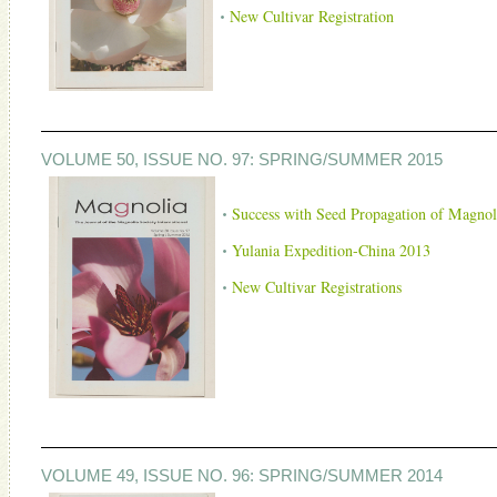
New Cultivar Registration
VOLUME 50, ISSUE NO. 97: SPRING/SUMMER 2015
Success with Seed Propagation of Magnol
Yulania Expedition-China 2013
New Cultivar Registrations
VOLUME 49, ISSUE NO. 96: SPRING/SUMMER 2014