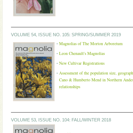
VOLUME 54, ISSUE NO. 105: SPRING/SUMMER 2019
Magnolias of The Morton Arboretum
Leon Chenault's Magnolias
New Cultivar Registration
s
Assessment of the population size, geographi
Cano & Humberto Mend in Northern Andes of
relationships
VOLUME 53, ISSUE NO. 104: FALL/WINTER 2018