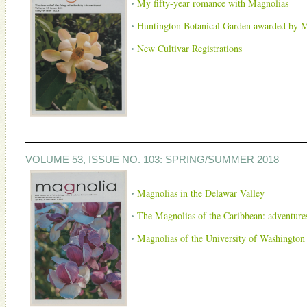
My fifty-year romance with Magnolias
Huntington Botanical Garden awarded by M
New Cultivar Registrations
VOLUME 53, ISSUE NO. 103: SPRING/SUMMER 2018
Magnolias in the Delawar Valley
The Magnolias of the Caribbean: adventures
Magnolias of the University of Washington