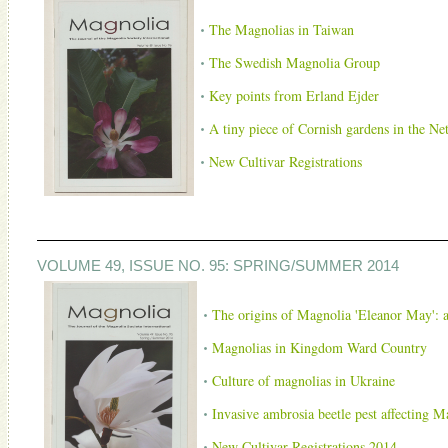
The Magnolias in Taiwan
The Swedish Magnolia Group
Key points from Erland Ejder
A tiny piece of Cornish gardens in the Ne
New Cultivar Registrations
VOLUME 49, ISSUE NO. 95: SPRING/SUMMER 2014
The origins of Magnolia 'Eleanor May': a
Magnolias in Kingdom Ward Country
Culture of magnolias in Ukraine
Invasive ambrosia beetle pest affecting M
New Cultivar Registrations 2014