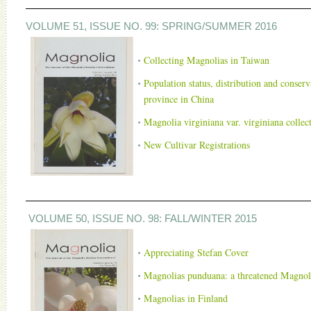
VOLUME 51, ISSUE NO. 99: SPRING/SUMMER 2016
Collecting Magnolias in Taiwan
Population status, distribution and conser
province in China
Magnolia virginiana var. virginiana collect
New Cultivar Registrations
VOLUME 50, ISSUE NO. 98: FALL/WINTER 2015
Apprecia
ting Stefan Cover
Magnolias punduana: a threatened Magnoli
Magnolias in Finland