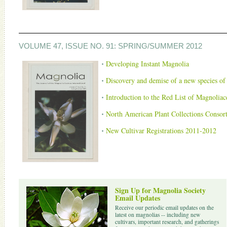
VOLUME 47, ISSUE NO. 91: SPRING/SUMMER 2012
Developing Instant Magnolia
Discovery and demise of a new species o
Introduction to the Red List of Magnolia
North American Plant Collections Consor
New Cultivar Registrations 2011-2012
Sign Up for Magnolia Society
Email Updates
Receive our periodic email updates on the
latest on magnolias -- including new
cultivars, important research, and gatherings