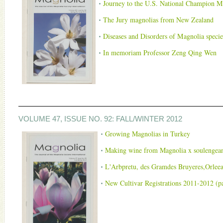
Journey to the U.S. National Champion Ma
The Jury magnolias from New Zealand
Diseases and Disorders of Magnolia species
In memoriam Professor Zeng Qing Wen
VOLUME 47, ISSUE NO. 92: FALL/WINTER 2012
Growing Magnolias in Turkey
Making wine from Magnolia x soulengea
L'Arbpretu, des Gramdes Bruyeres,Orlee
New Cultivar Registrations 2011-2012 (p