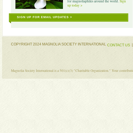
for magnoliaphiles around the world.
Sign
up today >
SIGN UP FOR EMAIL UPDATES >
COPYRIGHT 2024 MAGNOLIA SOCIETY INTERNATIONAL
CONTACT US
Magnolia Society International is a 501(c)(3) "Charitable Organization." Your contribu