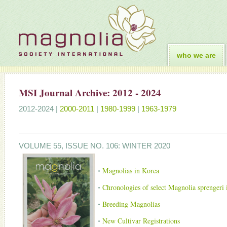
who we are
MSI Journal Archive: 2012 - 2024
2012-2024 |
2000-2011
|
1980-1999
|
1963-1979
VOLUME 55, ISSUE NO. 106: WINTER 2020
Magnolias in Korea
Chronologies of select Magnolia sprengeri i
Breeding Magnolias
New Cultivar Registrations