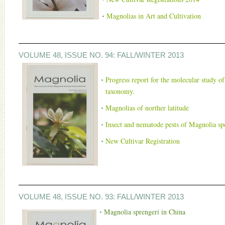
Magnolias in Art and Cultivation
VOLUME 48, ISSUE NO. 94: FALL/WINTER 2013
Progress report for the molecular study of
taxonomy.
Magnolias of norther latitude
Insect and nematode pests of Magnolia spec
New Cultivar Registration
VOLUME 48, ISSUE NO. 93: FALL/WINTER 2013
Magnolia sprengeri in China