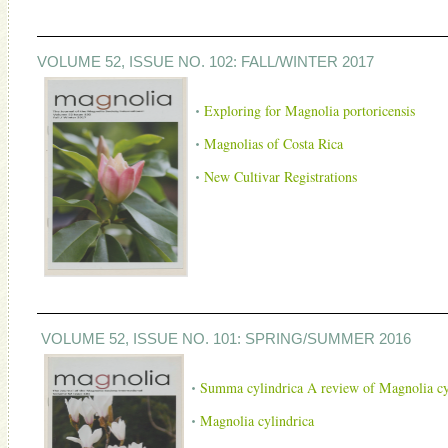
VOLUME 52, ISSUE NO. 102: FALL/WINTER 2017
Exploring for Magnolia portoricensis
Magnolias of Costa Rica
New Cultivar Registrations
VOLUME 52, ISSUE NO. 101: SPRING/SUMMER 2016
Summa cylindrica A review of Magnolia cy
Magnolia cylindrica