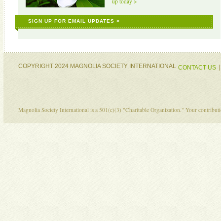
up today >
SIGN UP FOR EMAIL UPDATES >
COPYRIGHT 2024 MAGNOLIA SOCIETY INTERNATIONAL
CONTACT US
Magnolia Society International is a 501(c)(3) "Charitable Organization." Your contribu