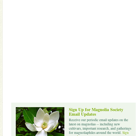
Sign Up for Magnolia Society
Email Updates
Receive our periodic email updates on the
latest on magnolias -- including new
cultivars, important research, and gatherings
for magnoliaphiles around the world.
Sign