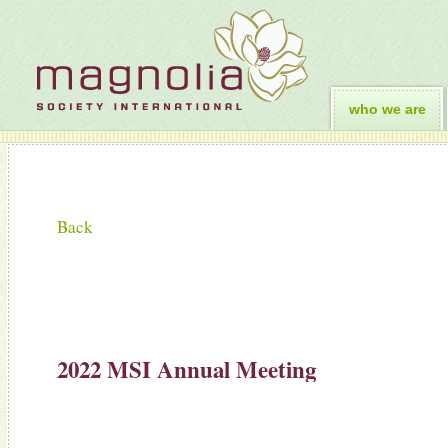
who we are
Back
2022 MSI Annual Meeting