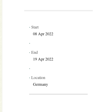
Start
08 Apr 2022
End
19 Apr 2022
Location
Germany