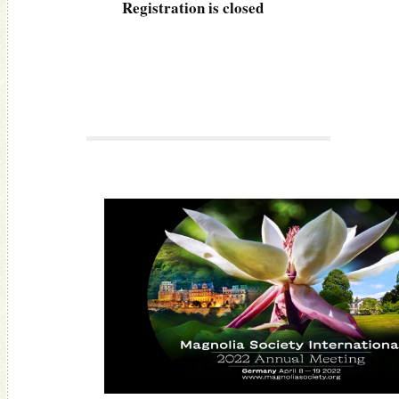
Registration is closed